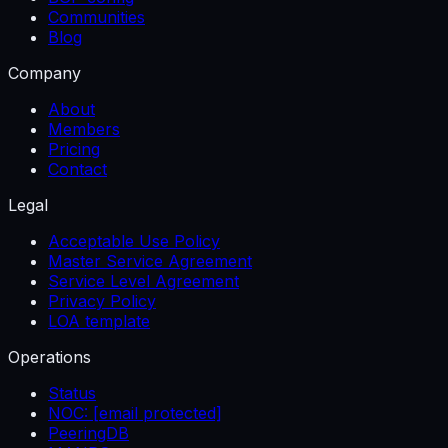
Communities
Blog
Company
About
Members
Pricing
Contact
Legal
Acceptable Use Policy
Master Service Agreement
Service Level Agreement
Privacy Policy
LOA template
Operations
Status
NOC:
[email protected]
PeeringDB