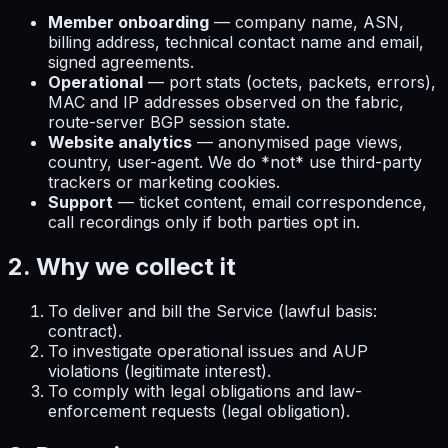
Member onboarding
— company name, ASN,
billing address, technical contact name and email,
signed agreements.
Operational
— port stats (octets, packets, errors),
MAC and IP addresses observed on the fabric,
route-server BGP session state.
Website analytics
— anonymised page views,
country, user-agent. We do *not* use third-party
trackers or marketing cookies.
Support
— ticket content, email correspondence,
call recordings only if both parties opt in.
2. Why we collect it
To deliver and bill the Service (lawful basis:
contract).
To investigate operational issues and AUP
violations (legitimate interest).
To comply with legal obligations and law-
enforcement requests (legal obligation).