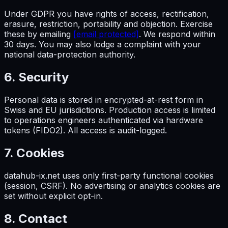
Under GDPR you have rights of access, rectification,
erasure, restriction, portability and objection. Exercise
these by emailing
[email protected]
. We respond within
30 days. You may also lodge a complaint with your
national data-protection authority.
6. Security
Personal data is stored in encrypted-at-rest form in
Swiss and EU jurisdictions. Production access is limited
to operations engineers authenticated via hardware
tokens (FIDO2). All access is audit-logged.
7. Cookies
datahub-ix.net uses only first-party functional cookies
(session, CSRF). No advertising or analytics cookies are
set without explicit opt-in.
8. Contact