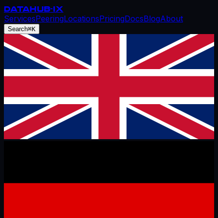
DATAHUB
-IX
Services
Peering
Locations
Pricing
Docs
Blog
About
Search
⌘K