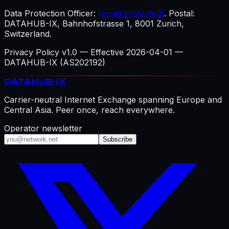
Data Protection Officer:
[email protected]
. Postal:
DATAHUB-IX, Bahnhofstrasse 1, 8001 Zurich,
Switzerland.
Privacy Policy v1.0 — Effective 2026-04-01 —
DATAHUB-IX (AS202192)
DATAHUB
-IX
Carrier-neutral Internet Exchange spanning Europe and
Central Asia. Peer once, reach everywhere.
Operator newsletter
Subscribe