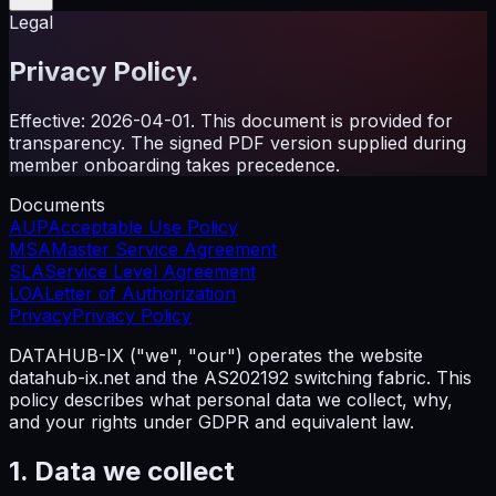
Legal
Privacy Policy.
Effective: 2026-04-01. This document is provided for
transparency. The signed PDF version supplied during
member onboarding takes precedence.
Documents
AUP
Acceptable Use Policy
MSA
Master Service Agreement
SLA
Service Level Agreement
LOA
Letter of Authorization
Privacy
Privacy Policy
DATAHUB-IX ("we", "our") operates the website
datahub-ix.net and the AS202192 switching fabric. This
policy describes what personal data we collect, why,
and your rights under GDPR and equivalent law.
1. Data we collect