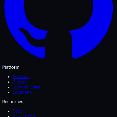
Platform
Services
Peering
Looking Glass
Locations
Resources
Docs
BGP config