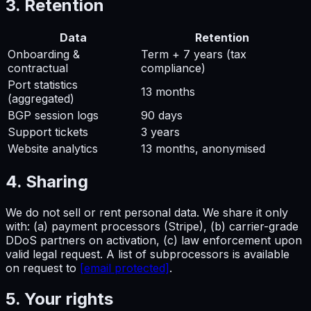
3. Retention
Data
Retention
Onboarding &
Term + 7 years (tax
contractual
compliance)
Port statistics
13 months
(aggregated)
BGP session logs
90 days
Support tickets
3 years
Website analytics
13 months, anonymised
4. Sharing
We do not sell or rent personal data. We share it only
with: (a) payment processors (Stripe), (b) carrier-grade
DDoS partners on activation, (c) law enforcement upon
valid legal request. A list of subprocessors is available
on request to
[email protected]
.
5. Your rights