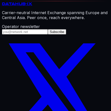
DATAHUB
-IX
Carrier-neutral Internet Exchange spanning Europe and
Central Asia. Peer once, reach everywhere.
Operator newsletter
Subscribe