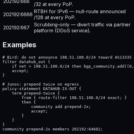
202192:666
/32 at every PoP.
RTBH for IPv6 — null-route announced
202192:6666
/128 at every PoP.
Scrubbing-only — divert traffic via partner
202192:667
platform (DDoS service).
Examples
# Bird: do not announce 198.51.100.0/24 toward AS13335

filter datahub_out {

    if net = 198.51.100.0/24 then bgp_community.add((0,
    accept;

}

# Junos: prepend twice on egress

policy-statement DATAHUB-IX-OUT {

    term prepend-twice {

        from { route-filter 198.51.100.0/24 exact; }

        then {

            community add prepend-2x;

            accept;

        }

    }

}

community prepend-2x members 202192:64602;