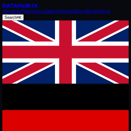
DATAHUB
-IX
Services
Peering
Locations
Pricing
Docs
Blog
About
Search
⌘K