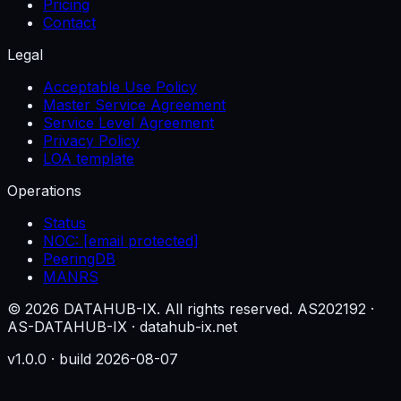
Pricing
Contact
Legal
Acceptable Use Policy
Master Service Agreement
Service Level Agreement
Privacy Policy
LOA template
Operations
Status
NOC:
[email protected]
PeeringDB
MANRS
© 2026 DATAHUB-IX. All rights reserved.
AS202192 ·
AS-DATAHUB-IX · datahub-ix.net
v1.0.0 · build 2026-08-07