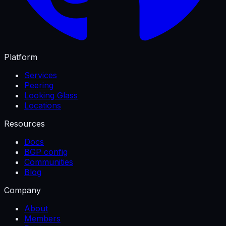
Platform
Services
Peering
Looking Glass
Locations
Resources
Docs
BGP config
Communities
Blog
Company
About
Members