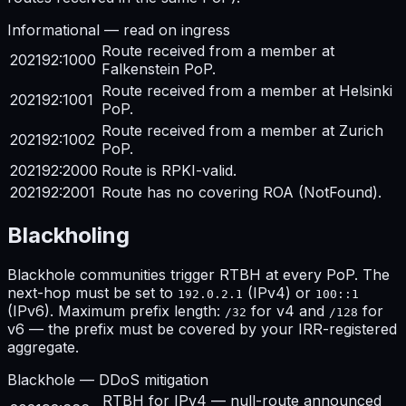
Informational — read on ingress
Route received from a member at
202192:1000
Falkenstein PoP.
Route received from a member at Helsinki
202192:1001
PoP.
Route received from a member at Zurich
202192:1002
PoP.
202192:2000
Route is RPKI-valid.
202192:2001
Route has no covering ROA (NotFound).
Blackholing
Blackhole communities trigger RTBH at every PoP. The
next-hop must be set to
(IPv4) or
192.0.2.1
100::1
(IPv6). Maximum prefix length:
for v4 and
for
/32
/128
v6 — the prefix must be covered by your IRR-registered
aggregate.
Blackhole — DDoS mitigation
RTBH for IPv4 — null-route announced