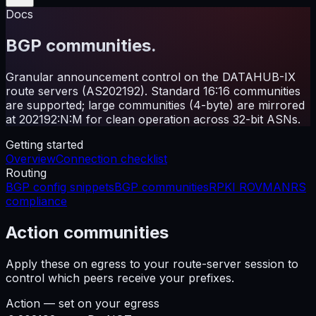
Docs
BGP communities.
Granular announcement control on the DATAHUB-IX
route servers (AS202192). Standard 16:16 communities
are supported; large communities (4-byte) are mirrored
at 202192:N:M for clean operation across 32-bit ASNs.
Getting started
Overview
Connection checklist
Routing
BGP config snippets
BGP communities
RPKI ROV
MANRS
compliance
Action communities
Apply these on egress to your route-server session to
control which peers receive your prefixes.
Action — set on your egress