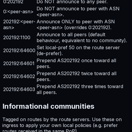
0:202192
Do NOT announce to any peer.
Do NOT announce to peer with ASN
0:<peer-asn>
<peer-asn>.
202192:<peer-
Announce ONLY to peer with ASN
asn>
<peer-asn> (overrides 0:202192).
Announce to all peers (default
202192:1100
behaviour, equivalent to no community).
Set local-pref 50 on the route server
202192:64600
(de-prefer).
Prepend AS202192 once toward all
202192:64601
peers.
Prepend AS202192 twice toward all
202192:64602
peers.
Prepend AS202192 three times toward
202192:64603
all peers.
Informational communities
Tagged on routes by the route servers. Use these on
ingress to apply your own local policies (e.g. prefer
routes received in the same PoP).