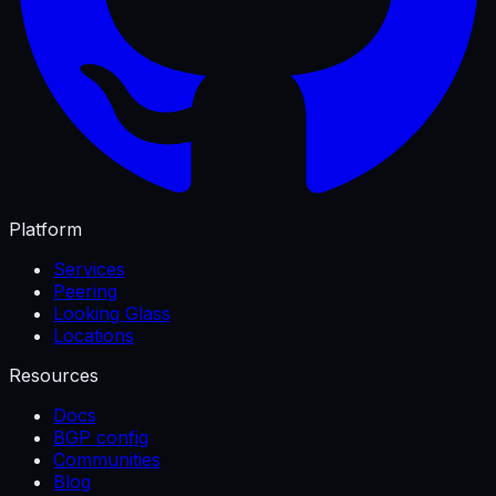
Platform
Services
Peering
Looking Glass
Locations
Resources
Docs
BGP config
Communities
Blog