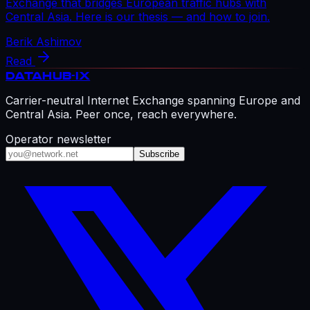
Exchange that bridges European traffic hubs with
Central Asia. Here is our thesis — and how to join.
Berik Ashimov
Read
DATAHUB
-IX
Carrier-neutral Internet Exchange spanning Europe and
Central Asia. Peer once, reach everywhere.
Operator newsletter
Subscribe