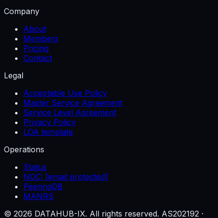
Company
About
Members
Pricing
Contact
Legal
Acceptable Use Policy
Master Service Agreement
Service Level Agreement
Privacy Policy
LOA template
Operations
Status
NOC:
[email protected]
PeeringDB
MANRS
© 2026 DATAHUB-IX. All rights reserved.
AS202192 ·