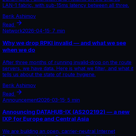
LAN-1 fabric, with sub-15ms latency between all three.
Berik Ashimov
Read
Network
2026-04-15
·
7 min
Why we drop RPKI invalid — and what we see
when we do
After three months of running invalid-drop on the route
servers, we have data. Here is what we filter, and what it
tells us about the state of route hygiene.
Berik Ashimov
Read
Announcement
2026-03-15
·
5 min
Announcing DATAHUB-IX (AS202192) — a new
IXP for Europe and Central Asia
We are building an open, carrier-neutral Internet