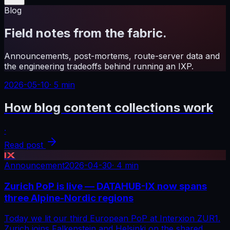
Blog
Field notes from the fabric.
Announcements, post-mortems, route-server data and
the engineering tradeoffs behind running an IXP.
2026-05-10
·
5 min
How blog content collections work
·
Read post
IX
Announcement
2026-04-30
·
4 min
Zurich PoP is live — DATAHUB-IX now spans
three Alpine-Nordic regions
Today we lit our third European PoP at Interxion ZUR1.
Zurich joins Falkenstein and Helsinki on the shared