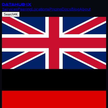
DATAHUB
-IX
Services
Peering
Locations
Pricing
Docs
Blog
About
Search
⌘K