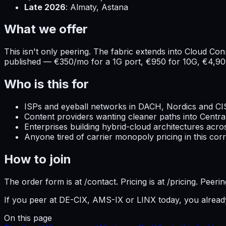
Late 2026
: Almaty, Astana
What we offer
This isn't only peering. The fabric extends into Cloud C
published — €350/mo for a 1G port, €950 for 10G, €4,90
Who is this for
ISPs and eyeball networks in DACH, Nordics and CI
Content providers wanting cleaner paths into Centra
Enterprises building hybrid-cloud architectures acr
Anyone tired of carrier monopoly pricing in this corr
How to join
The order form is at /contact. Pricing is at /pricing. Pee
If you peer at DE-CIX, AMS-IX or LINX today, you alrea
On this page