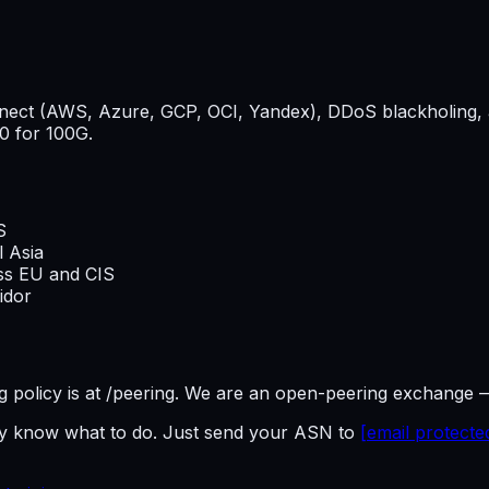
onnect (AWS, Azure, GCP, OCI, Yandex), DDoS blackholing, 
0 for 100G.
S
l Asia
oss EU and CIS
idor
ring policy is at /peering. We are an open-peering exchange 
dy know what to do. Just send your ASN to
[email protecte