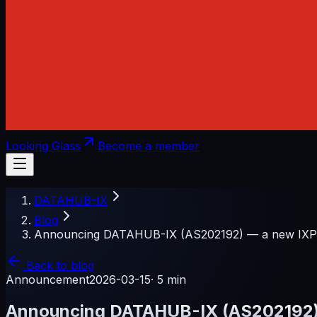
Looking Glass
Become a member
DATAHUB-IX
Blog
Announcing DATAHUB-IX (AS202192) — a new IXP f
Back to blog
Announcement
2026-03-15
·
5 min
Announcing DATAHUB-IX (AS202192) —