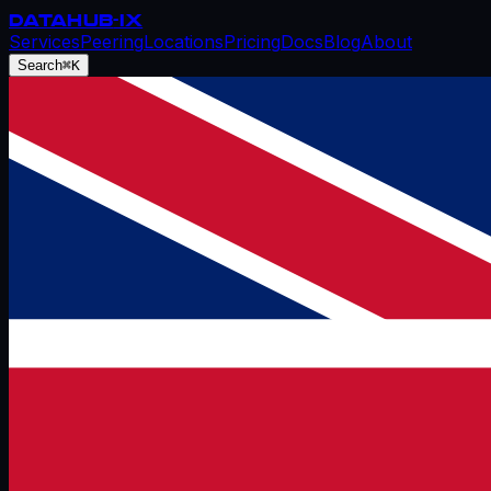
DATAHUB
-IX
Services
Peering
Locations
Pricing
Docs
Blog
About
Search
⌘K