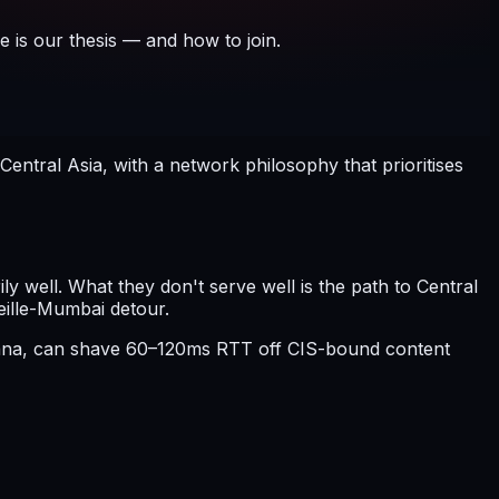
e is our thesis — and how to join.
ntral Asia, with a network philosophy that prioritises
 well. What they don't serve well is the path to Central
eille-Mumbai detour.
stana, can shave 60–120ms RTT off CIS-bound content