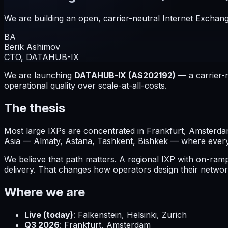
We are building an open, carrier-neutral Internet Exchang
BA
Berik Ashimov
CTO, DATAHUB-IX
We are launching
DATAHUB-IX (AS202192)
— a carrier-n
operational quality over scale-at-all-costs.
The thesis
Most large IXPs are concentrated in Frankfurt, Amsterdam
Asia — Almaty, Astana, Tashkent, Bishkek — where every b
We believe that path matters. A regional IXP with on-ra
delivery. That changes how operators design their networ
Where we are
Live (today)
: Falkenstein, Helsinki, Zurich
Q3 2026
: Frankfurt, Amsterdam