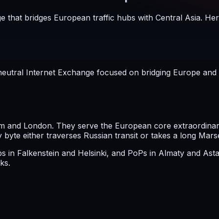
e that bridges European traffic hubs with Central Asia. Her
eutral Internet Exchange focused on bridging Europe and Ce
 and London. They serve the European core extraordinarily
yte either traverses Russian transit or takes a long Mars
mps in Falkenstein and Helsinki, and PoPs in Almaty and A
ks.