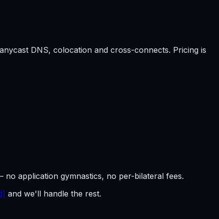
anycast DNS, colocation and cross-connects. Pricing is
— no application gymnastics, no per-bilateral fees.
d]
and we'll handle the rest.