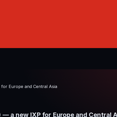
or Europe and Central Asia
 a new IXP for Europe and Central A