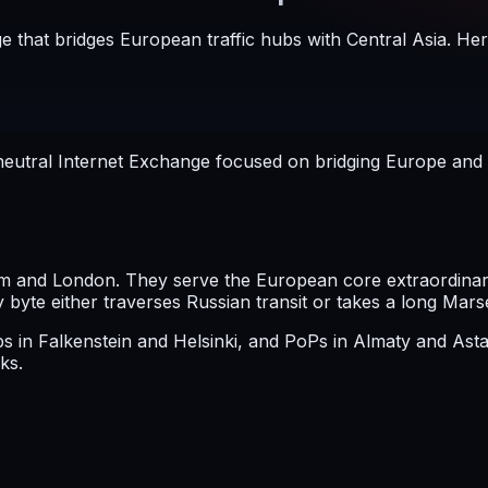
e that bridges European traffic hubs with Central Asia. Her
eutral Internet Exchange focused on bridging Europe and Ce
 and London. They serve the European core extraordinarily
yte either traverses Russian transit or takes a long Mars
mps in Falkenstein and Helsinki, and PoPs in Almaty and A
ks.