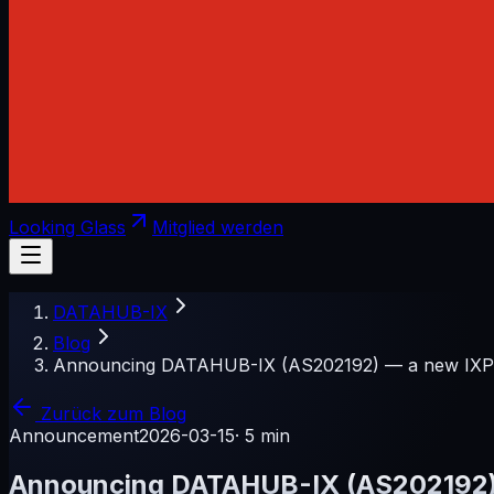
Looking Glass
Mitglied werden
DATAHUB-IX
Blog
Announcing DATAHUB-IX (AS202192) — a new IXP f
Zurück zum Blog
Announcement
2026-03-15
·
5 min
Announcing DATAHUB-IX (AS202192) —