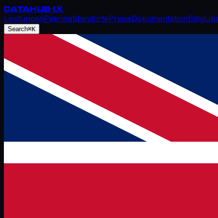
DATAHUB
-IX
Leistungen
Peering
Standorte
Preise
Dokumentation
Blog
Übe
Search
⌘K