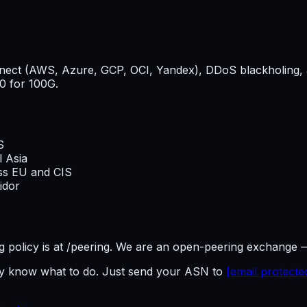
onnect (AWS, Azure, GCP, OCI, Yandex), DDoS blackholing, 
0 for 100G.
S
l Asia
oss EU and CIS
idor
ring policy is at /peering. We are an open-peering exchange 
dy know what to do. Just send your ASN to
[email protecte