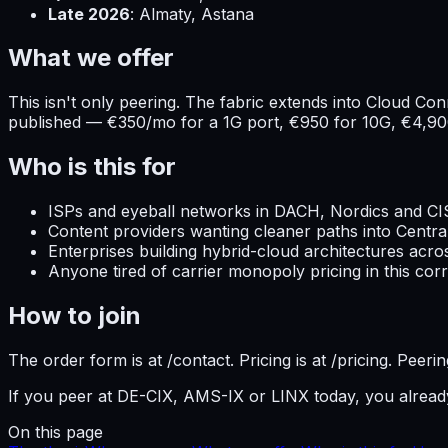
Late 2026
: Almaty, Astana
What we offer
This isn't only peering. The fabric extends into Cloud C
published — €350/mo for a 1G port, €950 for 10G, €4,90
Who is this for
ISPs and eyeball networks in DACH, Nordics and CI
Content providers wanting cleaner paths into Centra
Enterprises building hybrid-cloud architectures acr
Anyone tired of carrier monopoly pricing in this corr
How to join
The order form is at /contact. Pricing is at /pricing. Pee
If you peer at DE-CIX, AMS-IX or LINX today, you alrea
On this page