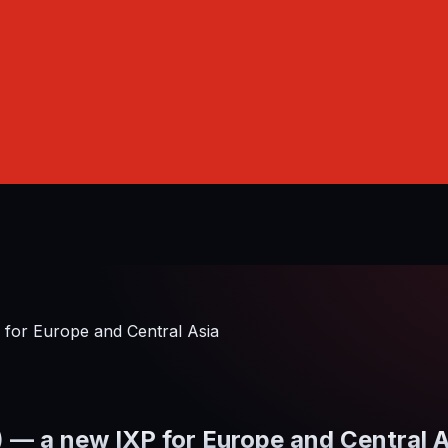
or Europe and Central Asia
 a new IXP for Europe and Central A