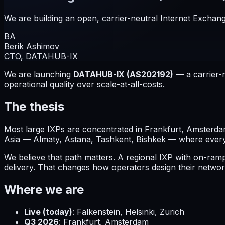
We are building an open, carrier-neutral Internet Exchang
BA
Berik Ashimov
CTO, DATAHUB-IX
We are launching
DATAHUB-IX (AS202192)
— a carrier-n
operational quality over scale-at-all-costs.
The thesis
Most large IXPs are concentrated in Frankfurt, Amsterdam
Asia — Almaty, Astana, Tashkent, Bishkek — where every b
We believe that path matters. A regional IXP with on-ra
delivery. That changes how operators design their networ
Where we are
Live (today)
: Falkenstein, Helsinki, Zurich
Q3 2026
: Frankfurt, Amsterdam