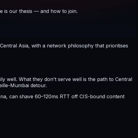
e is our thesis — and how to join.
ntral Asia, with a network philosophy that prioritises
 well. What they don't serve well is the path to Central
eille-Mumbai detour.
stana, can shave 60–120ms RTT off CIS-bound content