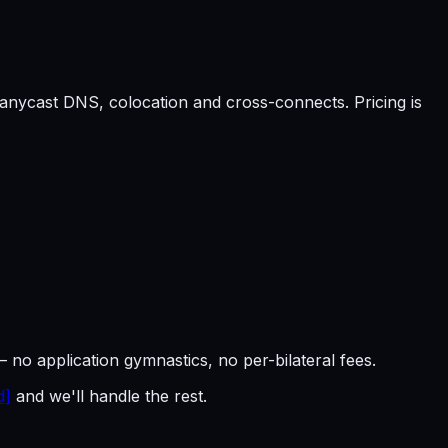
anycast DNS, colocation and cross-connects. Pricing is
— no application gymnastics, no per-bilateral fees.
d]
and we'll handle the rest.