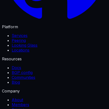
Platform
Services
Peering
Looking Glass
Locations
Resources
Docs
BGP config
Communities
Blog
Company
About
Members