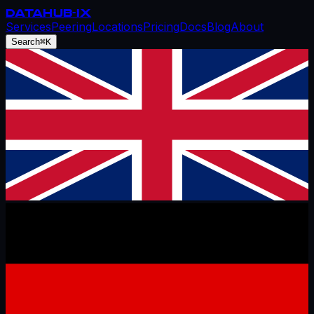
DATAHUB
-IX
Services
Peering
Locations
Pricing
Docs
Blog
About
Search
⌘K