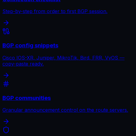
Step-by-step from order to first BGP session.
BGP config snippets
Cisco IOS-XR, Juniper, MikroTik, Bird, FRR, VyOS —
copy-paste ready.
BGP communities
Granular announcement control on the route servers.