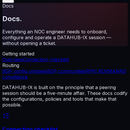
Docs
Docs.
Everything an NOC engineer needs to onboard,
configure and operate a DATAHUB-IX session —
without opening a ticket.
Getting started
Overview
Connection checklist
Routing
BGP config snippets
BGP communities
RPKI ROV
MANRS
compliance
DATAHUB-IX is built on the principle that a peering
session should be a five-minute affair. These docs codify
the configurations, policies and tools that make that
possible.
Connection checklist