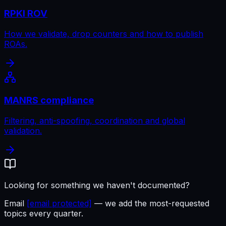
RPKI ROV
How we validate, drop counters and how to publish
ROAs.
MANRS compliance
Filtering, anti-spoofing, coordination and global
validation.
Looking for something we haven't documented?
Email
[email protected]
— we add the most-requested
topics every quarter.