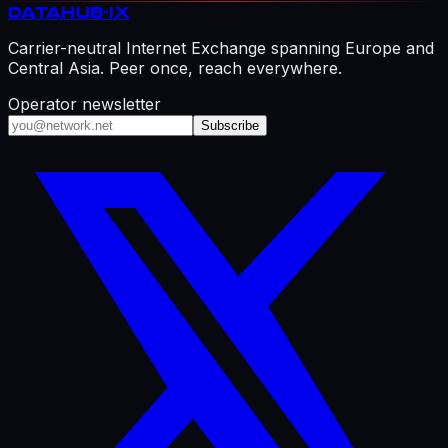
DATAHUB
-IX
Carrier-neutral Internet Exchange spanning Europe and
Central Asia. Peer once, reach everywhere.
Operator newsletter
Subscribe