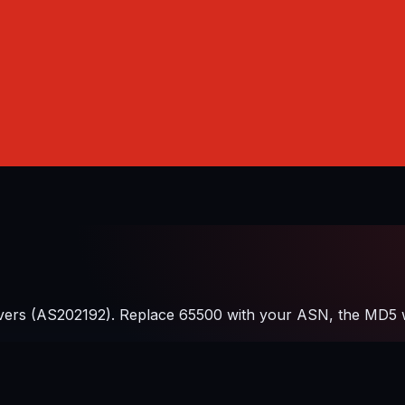
ers (AS202192). Replace 65500 with your ASN, the MD5 wit