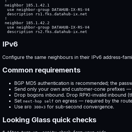
 !

 neighbor 185.1.42.1

  use neighbor-group DATAHUB-IX-RS-V4

  description rs1.fks.datahub-ix.net

 !

 neighbor 185.1.42.2

  use neighbor-group DATAHUB-IX-RS-V4

  description rs2.fks.datahub-ix.net
IPv6
Configure the same neighbours in their IPv6 address-fami
Common requirements
BGP MD5 authentication is recommended; the passwo
Send only your own and customer-cone prefixes — r
Drop bogons inbound. Drop RPKI-invalid inbound (the
Set
on egress — required by the route
next-hop self
Use
for sub-second convergence.
BFD 300×3
Looking Glass quick checks