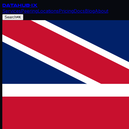
DATAHUB
-IX
Services
Peering
Locations
Pricing
Docs
Blog
About
Search
⌘K