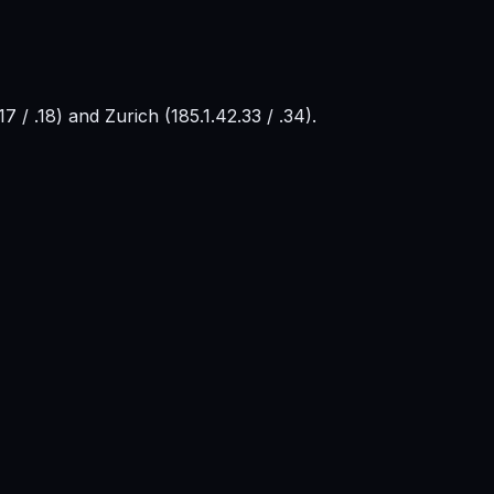
 / .18) and Zurich (185.1.42.33 / .34).