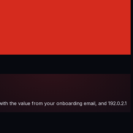
h the value from your onboarding email, and 192.0.2.1