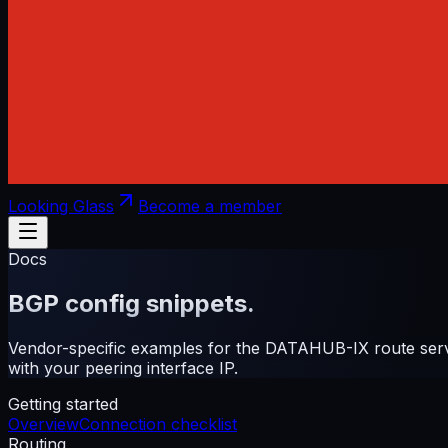
Looking Glass
Become a member
Docs
BGP config snippets.
Vendor-specific examples for the DATAHUB-IX route serv
with your peering interface IP.
Getting started
Overview
Connection checklist
Routing